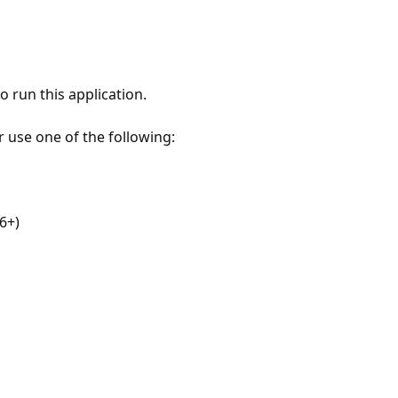
 run this application.
r use one of the following:
6+)