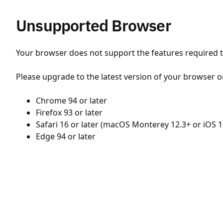
Unsupported Browser
Your browser does not support the features required to
Please upgrade to the latest version of your browser o
Chrome 94 or later
Firefox 93 or later
Safari 16 or later (macOS Monterey 12.3+ or iOS 1
Edge 94 or later