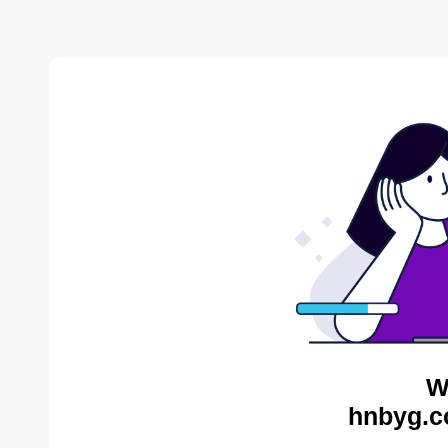
W
hnbyg.c