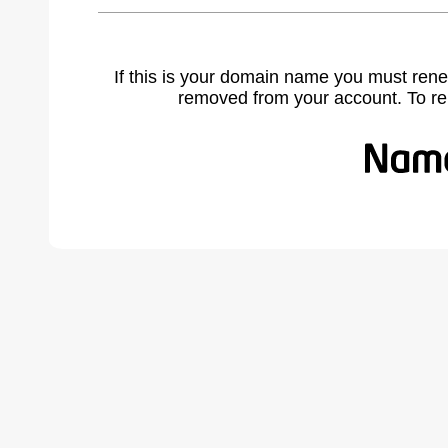
If this is your domain name you must rene
removed from your account. To r