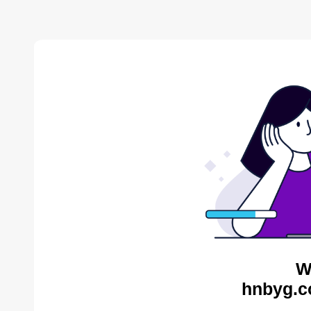
W
hnbyg.c