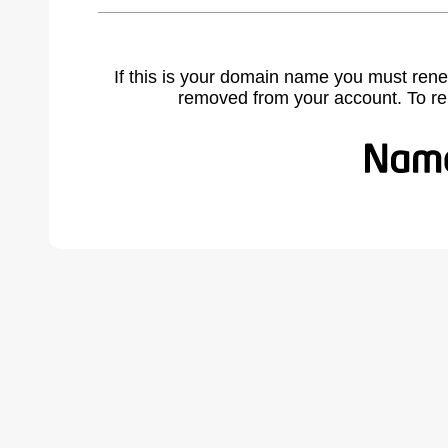
If this is your domain name you must rene
removed from your account. To r