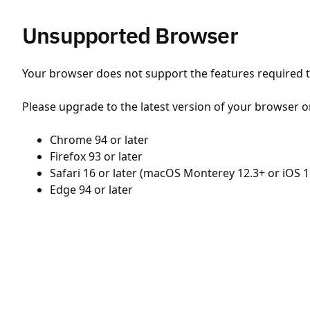
Unsupported Browser
Your browser does not support the features required to
Please upgrade to the latest version of your browser o
Chrome 94 or later
Firefox 93 or later
Safari 16 or later (macOS Monterey 12.3+ or iOS 1
Edge 94 or later