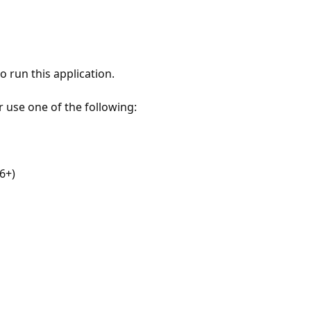
 run this application.
r use one of the following:
6+)