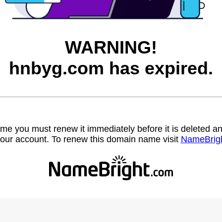
WARNING!
hnbyg.com has expired.
name you must renew it immediately before it is deleted
our account. To renew this domain name visit
NameBrig