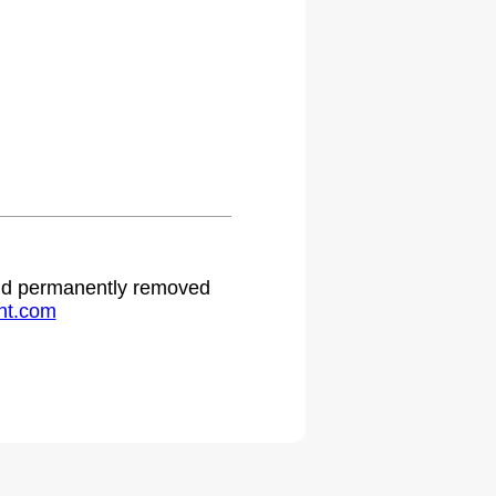
 and permanently removed
ht.com