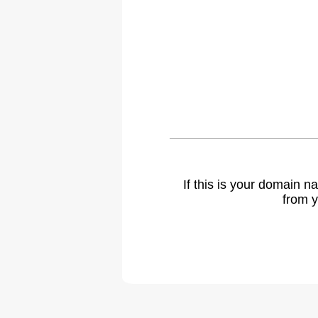
If this is your domain 
from y