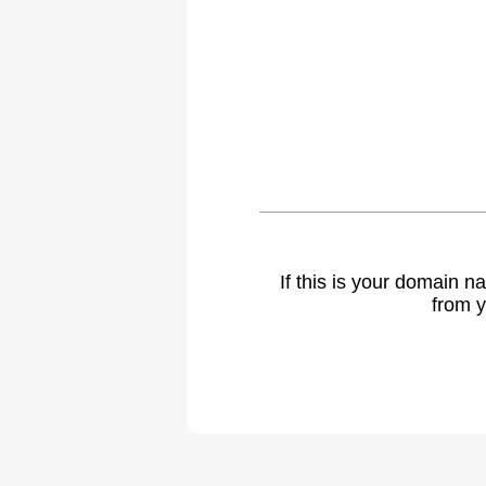
If this is your domain 
from y