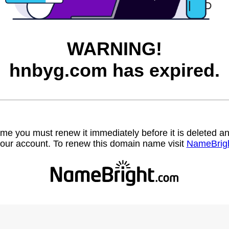
WARNING!
hnbyg.com has expired.
name you must renew it immediately before it is deleted
our account. To renew this domain name visit
NameBrig