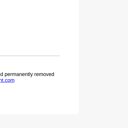
 and permanently removed
ht.com